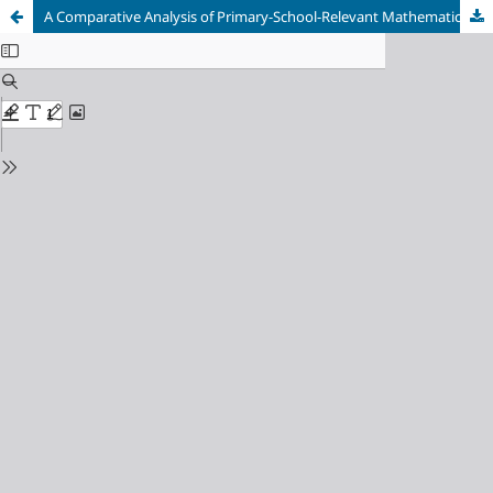
A Comparative Analysis of Primary-School-Relevant Mathematical Knowledge of Beginning Primary Teacher Education Students and Secondary School Graduates in Austria