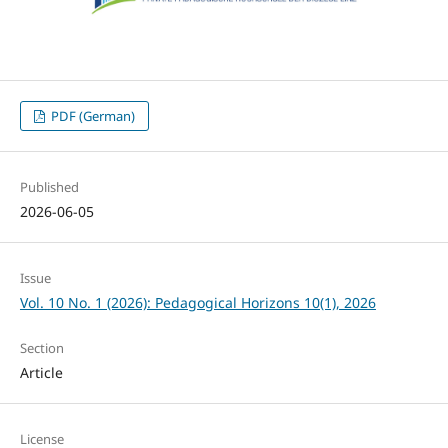
PDF (German)
Published
2026-06-05
Issue
Vol. 10 No. 1 (2026): Pedagogical Horizons 10(1), 2026
Section
Article
License