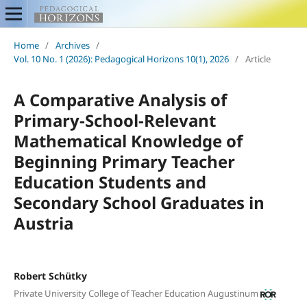
Home
/
Archives
/
Vol. 10 No. 1 (2026): Pedagogical Horizons 10(1), 2026
/
Article
A Comparative Analysis of
Primary-School-Relevant
Mathematical Knowledge of
Beginning Primary Teacher
Education Students and
Secondary School Graduates in
Austria
Robert Schütky
Private University College of Teacher Education Augustinum