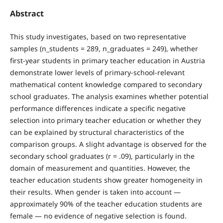
Abstract
This study investigates, based on two representative
samples (n_students = 289, n_graduates = 249), whether
first-year students in primary teacher education in Austria
demonstrate lower levels of primary-school-relevant
mathematical content knowledge compared to secondary
school graduates. The analysis examines whether potential
performance differences indicate a specific negative
selection into primary teacher education or whether they
can be explained by structural characteristics of the
comparison groups. A slight advantage is observed for the
secondary school graduates (r = .09), particularly in the
domain of measurement and quantities. However, the
teacher education students show greater homogeneity in
their results. When gender is taken into account —
approximately 90% of the teacher education students are
female — no evidence of negative selection is found.