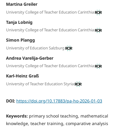
Martina Greiler
University College of Teacher Education Carinthia
Tanja Lobnig
University College of Teacher Education Carinthia
Simon Plangg
University of Education Salzburg
Andrea Varelija-Gerber
University College of Teacher Education Carinthia
Karl-Heinz Graß
University of Teacher Education Styria
DOI:
https://doi.org/10.17883/pa-ho-2026-01-03
Keywords:
primary school teaching, mathematical
knowledge, teacher training, comparative analysis