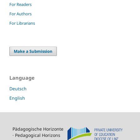
For Readers
For Authors
For Librarians
Make a Submission
Language
Deutsch
English
Pädagogische Horizonte
· Pedagogical Horizons