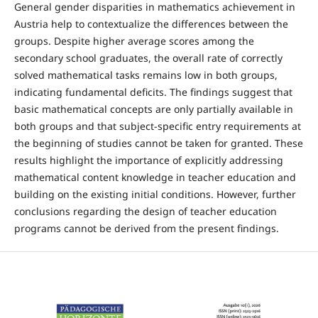
General gender disparities in mathematics achievement in
Austria help to contextualize the differences between the
groups. Despite higher average scores among the
secondary school graduates, the overall rate of correctly
solved mathematical tasks remains low in both groups,
indicating fundamental deficits. The findings suggest that
basic mathematical concepts are only partially available in
both groups and that subject-specific entry requirements at
the beginning of studies cannot be taken for granted. These
results highlight the importance of explicitly addressing
mathematical content knowledge in teacher education and
building on the existing initial conditions. However, further
conclusions regarding the design of teacher education
programs cannot be derived from the present findings.