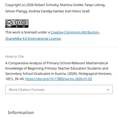
Copyright (c) 2026 Robert Schütky, Martina Greiler, Tanja Lobnig,
Simon Plangg, Andrea Varelija-Gerber, Karl-Heinz Graß
This work is licensed under a
Creative Commons Attribution-
ShareAlike 4.0 International License
.
How to Cite
A Comparative Analysis of Primary-School-Relevant Mathematical
Knowledge of Beginning Primary Teacher Education Students and
Secondary School Graduates in Austria. (2026).
Pedagogical Horizons
,
10
(1), 39–60.
https://doi.org/10.17883/pa-ho-2026-01-03
More Citation Formats
Information