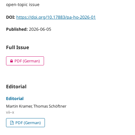
open-topic issue
DOI:
https://doi.org/10.17883/pa-ho-2026-01
Published:
2026-06-05
Full Issue
PDF (German)
Editorial
Editorial
Martin Kramer, Thomas Schöftner
vii–x
PDF (German)