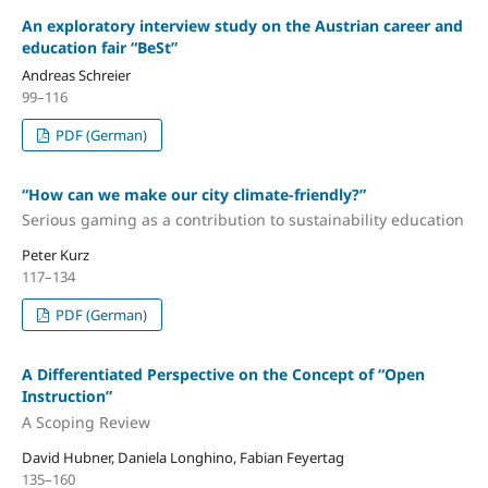
An exploratory interview study on the Austrian career and
education fair “BeSt”
Andreas Schreier
99–116
PDF (German)
“How can we make our city climate-friendly?”
Serious gaming as a contribution to sustainability education
Peter Kurz
117–134
PDF (German)
A Differentiated Perspective on the Concept of “Open
Instruction”
A Scoping Review
David Hubner, Daniela Longhino, Fabian Feyertag
135–160