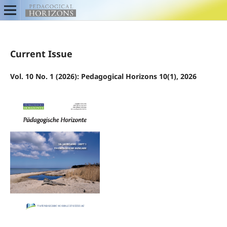
Current Issue
Vol. 10 No. 1 (2026): Pedagogical Horizons 10(1), 2026