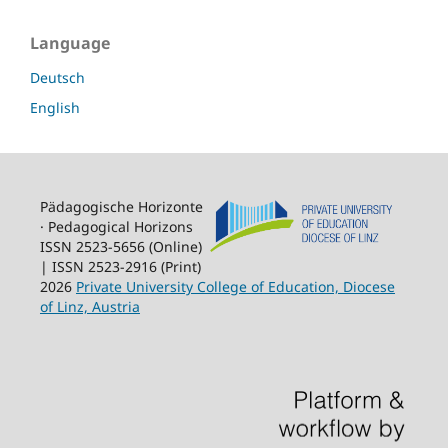
Language
Deutsch
English
Pädagogische Horizonte
· Pedagogical Horizons
ISSN 2523-5656 (Online)
| ISSN 2523-2916 (Print)
2026
Private University College of Education, Diocese
of Linz, Austria