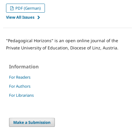
PDF (German)
View All Issues
"Pedagogical Horizons" is an open online journal of the
Private University of Education, Diocese of Linz, Austria.
Information
For Readers
For Authors
For Librarians
Make a Submission