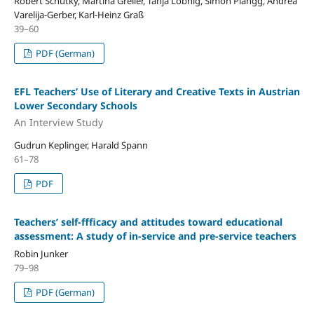
Robert Schütky, Martina Greiler, Tanja Lobnig, Simon Plangg, Andrea
Varelija-Gerber, Karl-Heinz Graß
39–60
PDF (German)
EFL Teachers’ Use of Literary and Creative Texts in Austrian
Lower Secondary Schools
An Interview Study
Gudrun Keplinger, Harald Spann
61–78
PDF
Teachers’ self-ffficacy and attitudes toward educational
assessment: A study of in-service and pre-service teachers
Robin Junker
79–98
PDF (German)