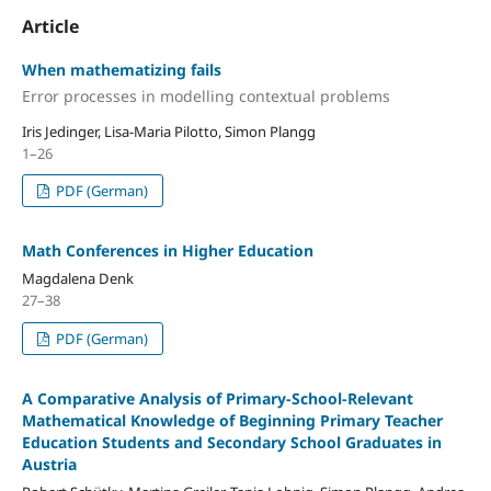
Article
When mathematizing fails
Error processes in modelling contextual problems
Iris Jedinger, Lisa-Maria Pilotto, Simon Plangg
1–26
PDF (German)
Math Conferences in Higher Education
Magdalena Denk
27–38
PDF (German)
A Comparative Analysis of Primary-School-Relevant
Mathematical Knowledge of Beginning Primary Teacher
Education Students and Secondary School Graduates in
Austria