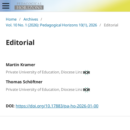
Home
/
Archives
/
Vol. 10 No. 1 (2026): Pedagogical Horizons 10(1), 2026
/
Editorial
Editorial
Martin Kramer
Private University of Education, Diocese Linz
Thomas Schöftner
Private University of Education, Diocese Linz
DOI:
https://doi.org/10.17883/pa-ho-2026-01-00