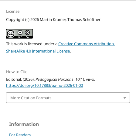
License
Copyright (c) 2026 Martin Kramer, Thomas Schöftner
This work is licensed under a
Creative Commons Attribution-
ShareAlike 4.0 International License
.
How to Cite
Editorial. (2026).
Pedagogical Horizons
,
10
(1), vii–x.
https://doi.org/10.17883/pa-ho-2026-01-00
More Citation Formats
Information
For Readers