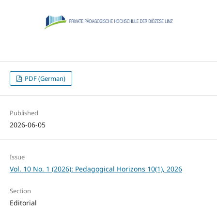
PDF (German)
Published
2026-06-05
Issue
Vol. 10 No. 1 (2026): Pedagogical Horizons 10(1), 2026
Section
Editorial