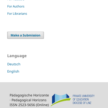
For Authors
For Librarians
Make a Submission
Language
Deutsch
English
Pädagogische Horizonte
· Pedagogical Horizons
ISSN 2523-5656 (Online)