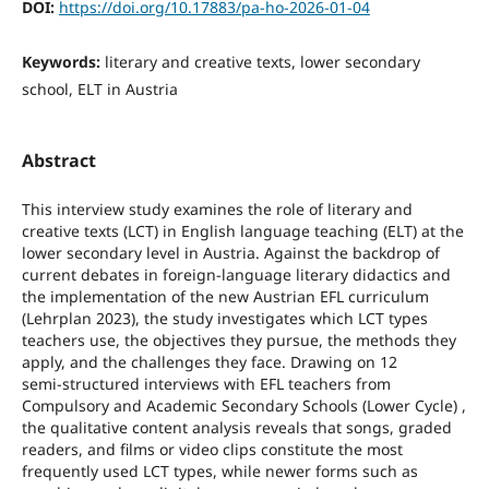
DOI:
https://doi.org/10.17883/pa-ho-2026-01-04
Keywords:
literary and creative texts, lower secondary
school, ELT in Austria
Abstract
This interview study examines the role of literary and
creative texts (LCT) in English language teaching (ELT) at the
lower secondary level in Austria. Against the backdrop of
current debates in foreign‑language literary didactics and
the implementation of the new Austrian EFL curriculum
(Lehrplan 2023), the study investigates which LCT types
teachers use, the objectives they pursue, the methods they
apply, and the challenges they face. Drawing on 12
semi‑structured interviews with EFL teachers from
Compulsory and Academic Secondary Schools (Lower Cycle) ,
the qualitative content analysis reveals that songs, graded
readers, and films or video clips constitute the most
frequently used LCT types, while newer forms such as