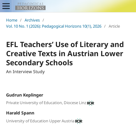
Home
/
Archives
/
Vol. 10 No. 1 (2026): Pedagogical Horizons 10(1), 2026
/
Article
EFL Teachers’ Use of Literary and
Creative Texts in Austrian Lower
Secondary Schools
An Interview Study
Gudrun Keplinger
Private University of Education, Diocese Linz
Harald Spann
University of Education Upper Austria