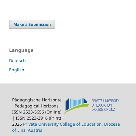
Make a Submission
Language
Deutsch
English
Pädagogische Horizonte
· Pedagogical Horizons
ISSN 2523-5656 (Online)
| ISSN 2523-2916 (Print)
2026
Private University College of Education, Diocese
of Linz, Austria