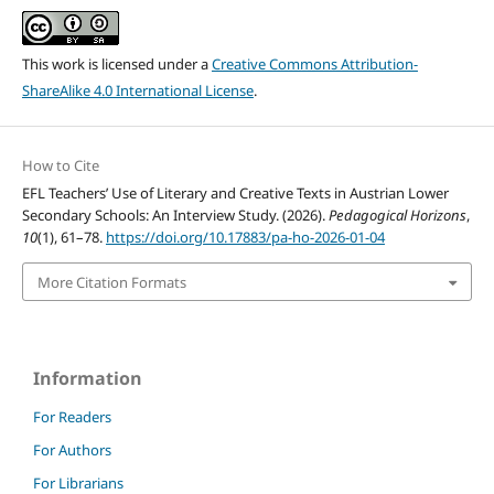
This work is licensed under a
Creative Commons Attribution-
ShareAlike 4.0 International License
.
How to Cite
EFL Teachers’ Use of Literary and Creative Texts in Austrian Lower
Secondary Schools: An Interview Study. (2026).
Pedagogical Horizons
,
10
(1), 61–78.
https://doi.org/10.17883/pa-ho-2026-01-04
More Citation Formats
Information
For Readers
For Authors
For Librarians