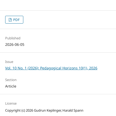
PDF
Published
2026-06-05
Issue
Vol. 10 No. 1 (2026): Pedagogical Horizons 10(1), 2026
Section
Article
License
Copyright (c) 2026 Gudrun Keplinger, Harald Spann