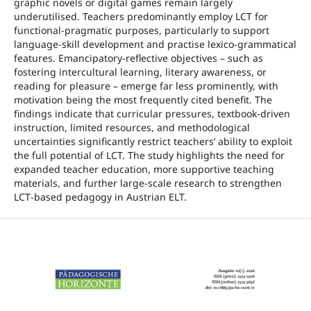
graphic novels or digital games remain largely
underutilised. Teachers predominantly employ LCT for
functional‑pragmatic purposes, particularly to support
language‑skill development and practise lexico‑grammatical
features. Emancipatory‑reflective objectives – such as
fostering intercultural learning, literary awareness, or
reading for pleasure – emerge far less prominently, with
motivation being the most frequently cited benefit. The
findings indicate that curricular pressures, textbook‑driven
instruction, limited resources, and methodological
uncertainties significantly restrict teachers’ ability to exploit
the full potential of LCT. The study highlights the need for
expanded teacher education, more supportive teaching
materials, and further large‑scale research to strengthen
LCT‑based pedagogy in Austrian ELT.