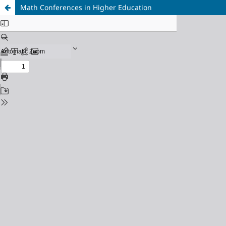
Math Conferences in Higher Education