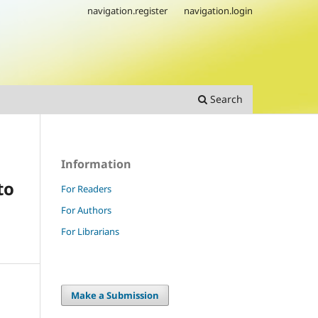
navigation.register
navigation.login
Search
Information
to
For Readers
For Authors
For Librarians
Make a Submission