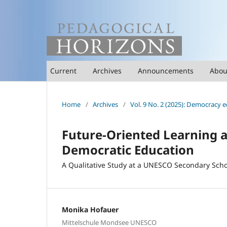
Current
Archives
Announcements
Abo
Home
/
Archives
/
Vol. 9 No. 2 (2025): Democracy e
Future-Oriented Learning a
Democratic Education
A Qualitative Study at a UNESCO Secondary Scho
Monika Hofauer
Mittelschule Mondsee UNESCO