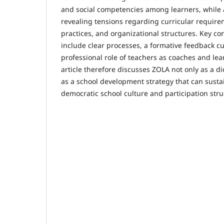
and social competencies among learners, while 
revealing tensions regarding curricular requir
practices, and organizational structures. Key co
include clear processes, a formative feedback cu
professional role of teachers as coaches and lear
article therefore discusses ZOLA not only as a d
as a school development strategy that can sust
democratic school culture and participation stru