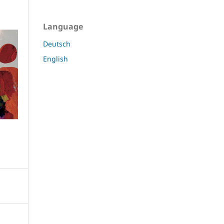
Language
Deutsch
English