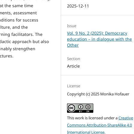
at the same time
2025-12-11
ements, assessment
nditions for success
Issue
lture, and the
Vol. 9 No. 2 (2025): Democracy
ning facilitators. The
education – in dialogue with the
idactic approach but also
Other
ainably strengthen
ctures.
Section
Article
License
Copyright (c) 2025 Monika Hofauer
This work is licensed under a
Creative
Commons Attribution-ShareAlike 4.0
International License
.