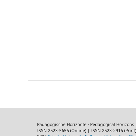
Pädagogische Horizonte · Pedagogical Horizons
ISSN 2523-5656 (Online) | ISSN 2523-2916 (Print