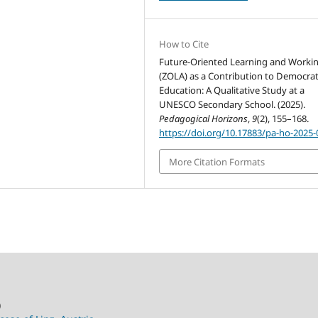
How to Cite
Future-Oriented Learning and Worki
(ZOLA) as a Contribution to Democrat
Education: A Qualitative Study at a
UNESCO Secondary School. (2025).
Pedagogical Horizons
,
9
(2), 155–168.
https://doi.org/10.17883/pa-ho-2025-
More Citation Formats
)