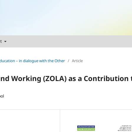
ut
ducation – in dialogue with the Other
/
Article
nd Working (ZOLA) as a Contribution 
ol