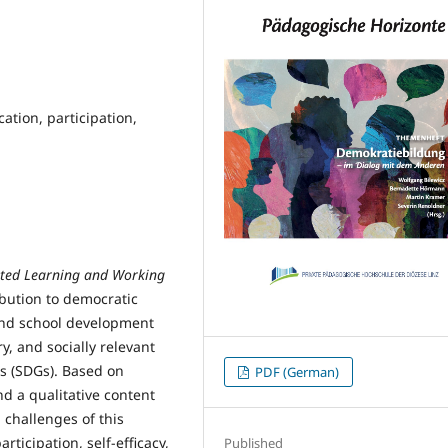
tion, participation,
nted Learning and Working
bution to democratic
and school development
ry, and socially relevant
s (SDGs). Based on
PDF (German)
d a qualitative content
d challenges of this
rticipation, self-efficacy,
Published