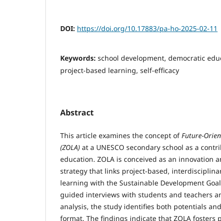
DOI:
https://doi.org/10.17883/pa-ho-2025-02-11
Keywords:
school development, democratic educa
project-based learning, self-efficacy
Abstract
This article examines the concept of
Future-Orie
(ZOLA)
at a UNESCO secondary school as a contri
education. ZOLA is conceived as an innovation 
strategy that links project-based, interdisciplina
learning with the Sustainable Development Goal
guided interviews with students and teachers an
analysis, the study identifies both potentials an
format. The findings indicate that ZOLA fosters pa