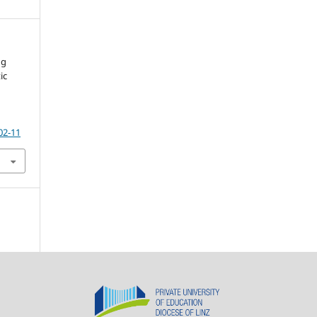
ng
ic
02-11