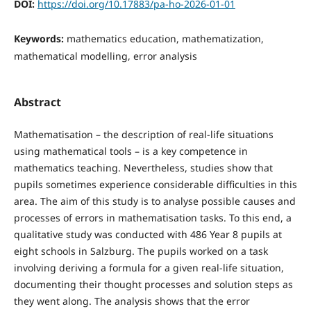
DOI:
https://doi.org/10.17883/pa-ho-2026-01-01
Keywords:
mathematics education, mathematization,
mathematical modelling, error analysis
Abstract
Mathematisation – the description of real-life situations
using mathematical tools – is a key competence in
mathematics teaching. Nevertheless, studies show that
pupils sometimes experience considerable difficulties in this
area. The aim of this study is to analyse possible causes and
processes of errors in mathematisation tasks. To this end, a
qualitative study was conducted with 486 Year 8 pupils at
eight schools in Salzburg. The pupils worked on a task
involving deriving a formula for a given real-life situation,
documenting their thought processes and solution steps as
they went along. The analysis shows that the error