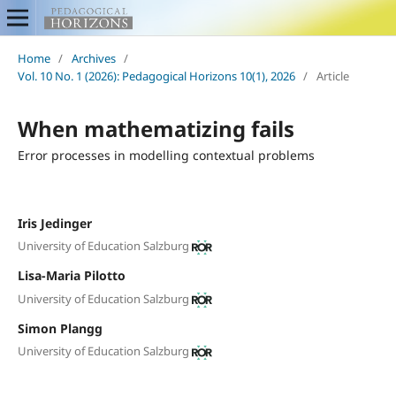
Home
/
Archives
/
Vol. 10 No. 1 (2026): Pedagogical Horizons 10(1), 2026
/
Article
When mathematizing fails
Error processes in modelling contextual problems
Iris Jedinger
University of Education Salzburg
Lisa-Maria Pilotto
University of Education Salzburg
Simon Plangg
University of Education Salzburg