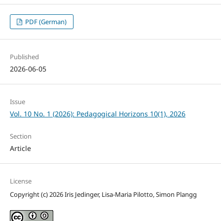
PDF (German)
Published
2026-06-05
Issue
Vol. 10 No. 1 (2026): Pedagogical Horizons 10(1), 2026
Section
Article
License
Copyright (c) 2026 Iris Jedinger, Lisa-Maria Pilotto, Simon Plangg