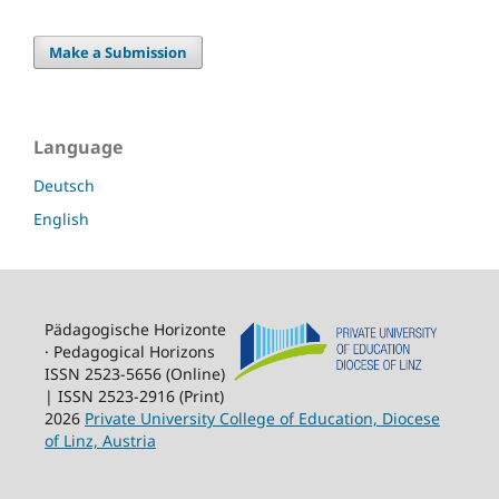
Make a Submission
Language
Deutsch
English
Pädagogische Horizonte
· Pedagogical Horizons
ISSN 2523-5656 (Online)
| ISSN 2523-2916 (Print)
2026
Private University College of Education, Diocese
of Linz, Austria