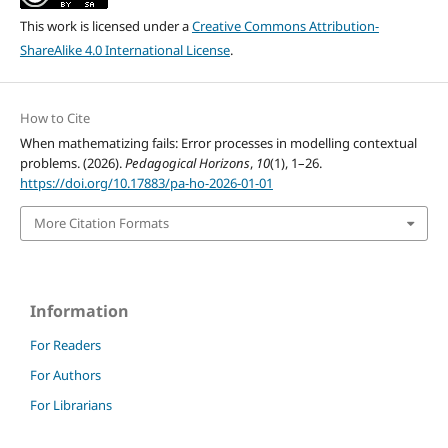
This work is licensed under a
Creative Commons Attribution-
ShareAlike 4.0 International License
.
How to Cite
When mathematizing fails: Error processes in modelling contextual
problems. (2026).
Pedagogical Horizons
,
10
(1), 1–26.
https://doi.org/10.17883/pa-ho-2026-01-01
More Citation Formats
Information
For Readers
For Authors
For Librarians