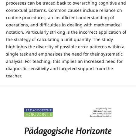
processes can be traced back to overarching cognitive and
contextual patterns. Common causes include reliance on
routine procedures, an insufficient understanding of
operations, and difficulties in dealing with mathematical
notation. Particularly striking is the incorrect application of
the strategy of calculating a unit quantity. The study
highlights the diversity of possible error patterns within a
single task and emphasises the need for their systematic
analysis. For teaching, this implies an increased need for
diagnostic sensitivity and targeted support from the
teacher.