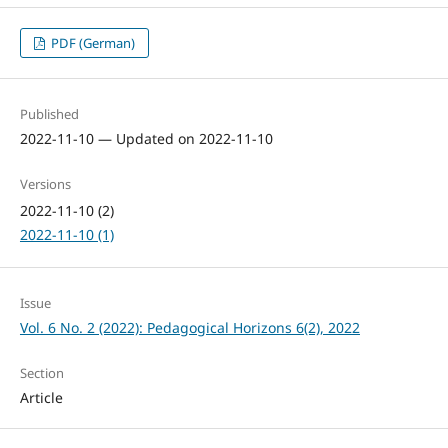
PDF (German)
Published
2022-11-10 — Updated on 2022-11-10
Versions
2022-11-10 (2)
2022-11-10 (1)
Issue
Vol. 6 No. 2 (2022): Pedagogical Horizons 6(2), 2022
Section
Article