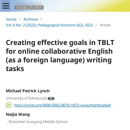
Home
/
Archives
/
Vol. 6 No. 2 (2022): Pedagogical Horizons 6(2), 2022
/
Article
Creating effective goals in TBLT
for online collaborative English
(as a foreign language) writing
tasks
Michael Patrick Lynch
University of Edinburgh
http://orcid.org/0000-0002-8070-1872 (unauthenticated)
Naijia Wang
,
Shenzhen Sungang Middle School