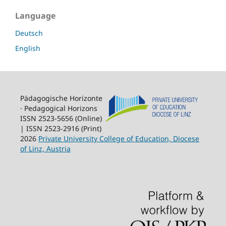
Language
Deutsch
English
Pädagogische Horizonte
· Pedagogical Horizons
ISSN 2523-5656 (Online)
| ISSN 2523-2916 (Print)
2026
Private University College of Education, Diocese
of Linz, Austria