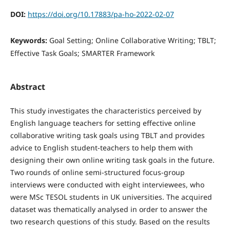
DOI:
https://doi.org/10.17883/pa-ho-2022-02-07
Keywords:
Goal Setting; Online Collaborative Writing; TBLT;
Effective Task Goals; SMARTER Framework
Abstract
This study investigates the characteristics perceived by
English language teachers for setting effective online
collaborative writing task goals using TBLT and provides
advice to English student-teachers to help them with
designing their own online writing task goals in the future.
Two rounds of online semi-structured focus-group
interviews were conducted with eight interviewees, who
were MSc TESOL students in UK universities. The acquired
dataset was thematically analysed in order to answer the
two research questions of this study. Based on the results