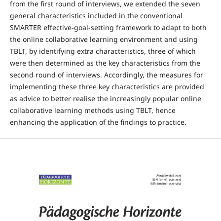
from the first round of interviews, we extended the seven
general characteristics included in the conventional
SMARTER effective-goal-setting framework to adapt to both
the online collaborative learning environment and using
TBLT, by identifying extra characteristics, three of which
were then determined as the key characteristics from the
second round of interviews. Accordingly, the measures for
implementing these three key characteristics are provided
as advice to better realise the increasingly popular online
collaborative learning methods using TBLT, hence
enhancing the application of the findings to practice.