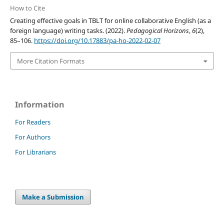
How to Cite
Creating effective goals in TBLT for online collaborative English (as a
foreign language) writing tasks. (2022).
Pedagogical Horizons
,
6
(2),
85–106.
https://doi.org/10.17883/pa-ho-2022-02-07
More Citation Formats
Information
For Readers
For Authors
For Librarians
Make a Submission