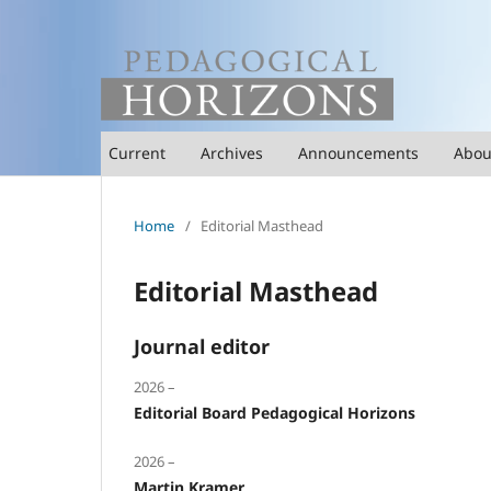
Current
Archives
Announcements
Abo
Home
/
Editorial Masthead
Editorial Masthead
Journal editor
2026 –
Editorial Board Pedagogical Horizons
2026 –
Martin Kramer