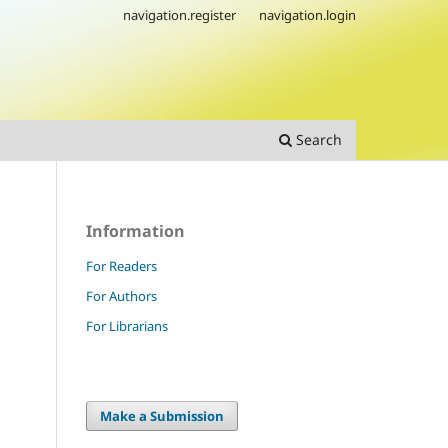
navigation.register
navigation.login
Search
Information
For Readers
For Authors
For Librarians
Make a Submission