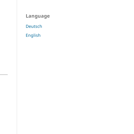
Language
Deutsch
English