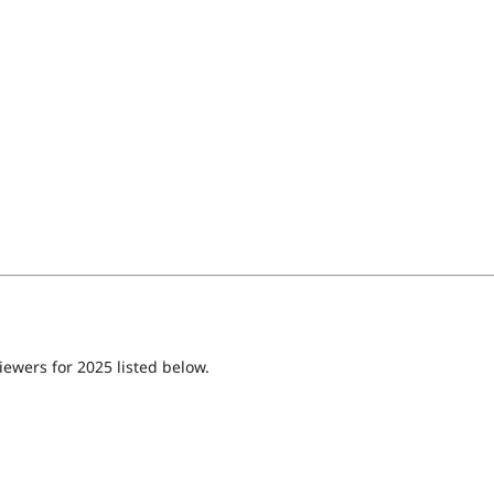
iewers for 2025 listed below.