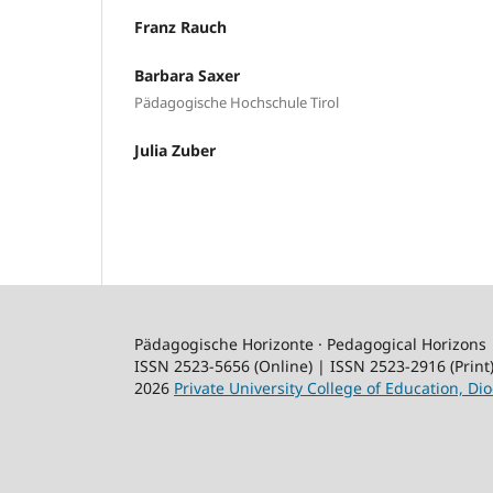
Franz Rauch
Barbara Saxer
Pädagogische Hochschule Tirol
Julia Zuber
Pädagogische Horizonte · Pedagogical Horizons
ISSN 2523-5656 (Online) | ISSN 2523-2916 (Print
2026
Private University College of Education, Dio