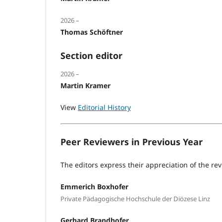
2026 –
Thomas Schöftner
Section editor
2026 –
Martin Kramer
View
Editorial History
Peer Reviewers in Previous Year
The editors express their appreciation of the rev
Emmerich Boxhofer
Private Pädagogische Hochschule der Diözese Linz
Gerhard Brandhofer