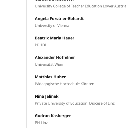
University College of Teacher Education Lower Austria
Angela Forstner-Ebhardt
University of Vienna
Beatrix Maria Hauer
PPHDL
Alexander Hoffelner
Universität Wien
Matthias Huber
Pädagogische Hochschule Kärnten
Nina Jelinek
Private University of Education, Diocese of Linz
Gudrun Kasberger
PH Linz